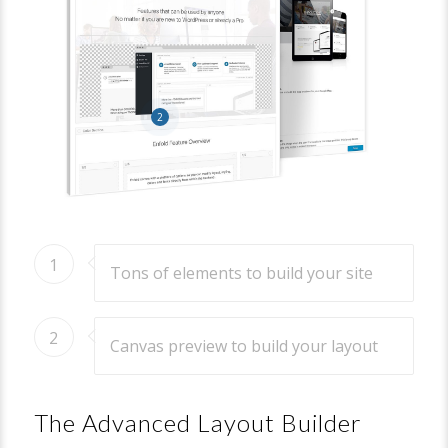
2
1
Tons of elements to build your site
2
Canvas preview to build your layout
The Advanced Layout Builder