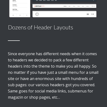
Dozens of Header Layouts
Since everyone has different needs when it comes
to headers we decided to pack a few different
headers into the theme to make you all happy. So
no matter if you have just a small menu for a small
site or have an enormous site with hundreds of
sub pages: our various headers got you covered.
Same goes for social media links, submenus for
magazin or shop pages, etc…