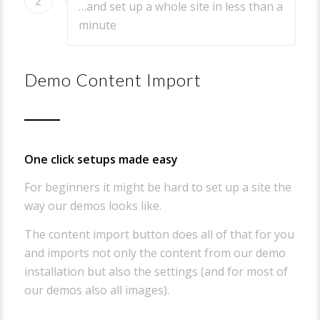
2
…and set up a whole site in less than a
minute
Demo Content Import
One click setups made easy
For beginners it might be hard to set up a site the
way our demos looks like.
The content import button does all of that for you
and imports not only the content from our demo
installation but also the settings (and for most of
our demos also all images).