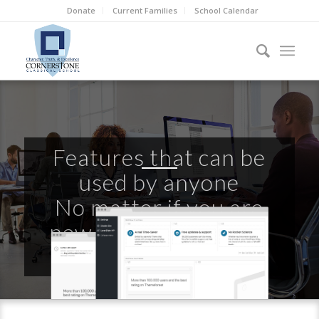
Donate
Current Families
School Calendar
Features that can be
used by anyone
No matter if you are
new to WordPress or
already a Pro