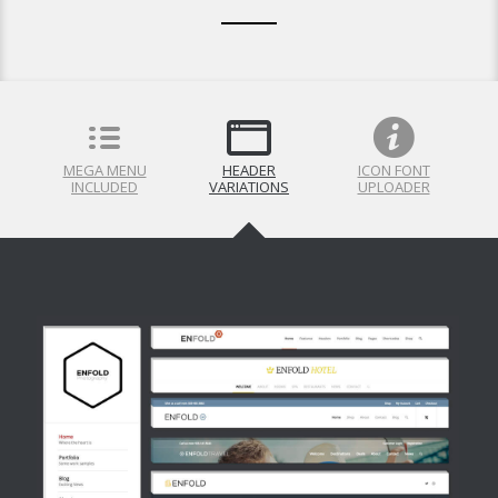
MEGA MENU
HEADER
ICON FONT
INCLUDED
VARIATIONS
UPLOADER