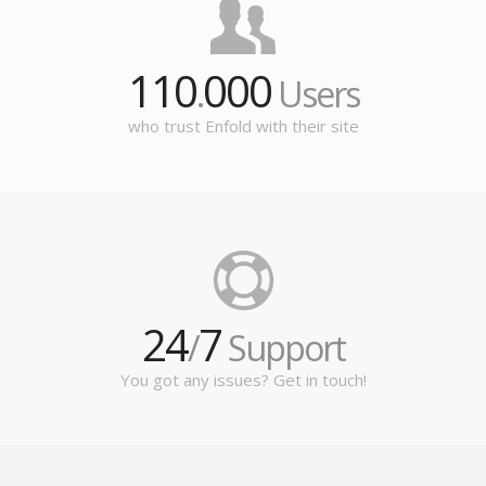
110
000
.
Users
who trust Enfold with their site
24
7
/
Support
You got any issues? Get in touch!