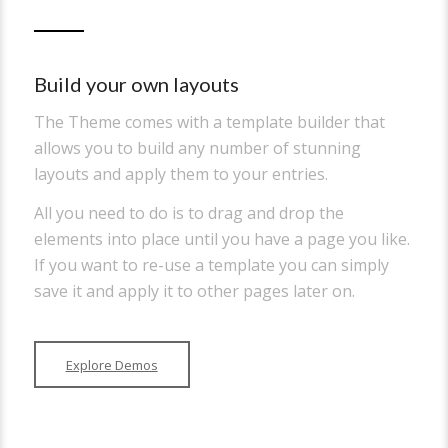
Build your own layouts
The Theme comes with a template builder that
allows you to build any number of stunning
layouts and apply them to your entries.
All you need to do is to drag and drop the
elements into place until you have a page you like.
If you want to re-use a template you can simply
save it and apply it to other pages later on.
Explore Demos