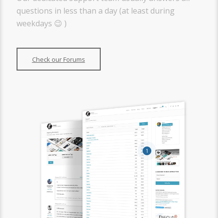
questions in less than a day (at least during
weekdays 😉 )
Check our Forums
1