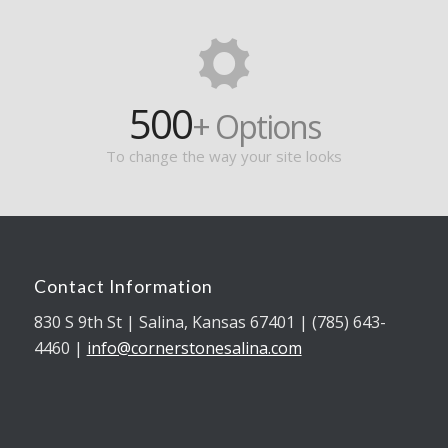
500
+ Options
To change the way your site looks
Contact Information
830 S 9th St | Salina, Kansas 67401 | (785) 643-
4460 |
info@cornerstonesalina.com