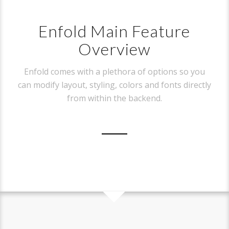
Enfold Main Feature
Overview
Enfold comes with a plethora of options so you
can modify layout, styling, colors and fonts directly
from within the backend.