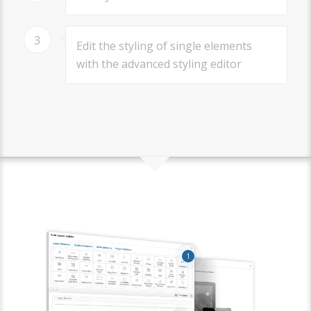
3
Edit the styling of single elements
with the advanced styling editor
1