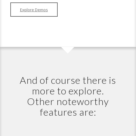
Explore Demos
And of course there is
more to explore.
Other noteworthy
features are: