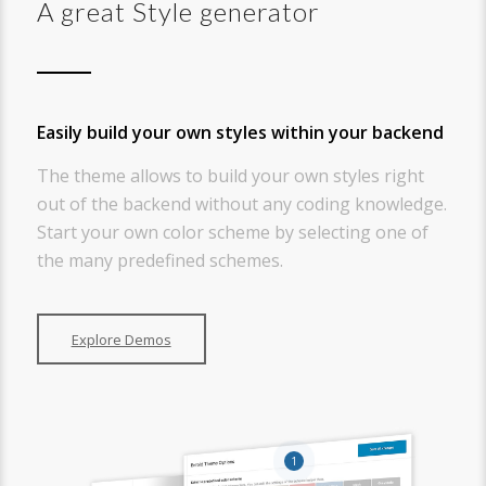
A great Style generator
Easily build your own styles within your backend
The theme allows to build your own styles right
out of the backend without any coding knowledge.
Start your own color scheme by selecting one of
the many predefined schemes.
Explore Demos
1