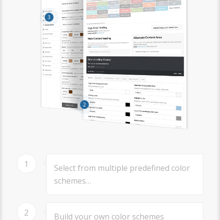
3
2
1
Select from multiple predefined color
schemes…
2
Build your own color schemes