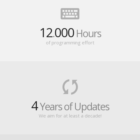
12
000
.
Hours
of programming effort
4
Years of Updates
We aim for at least a decade!