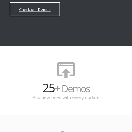
Check our Demos
25
+ Demos
And new ones with every update