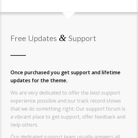
&
Free Updates
Support
Once purchased you get support and lifetime
updates for the theme.
We are very dedicated to offer the best support
experience possible and our track record shows
that we do something right: Our support forum is
a vibrant place to get support, offer feedback and
help others.
Our dedicated support team usually answers all