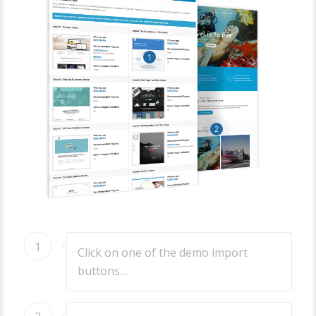
1
2
1
Click on one of the demo import
buttons…