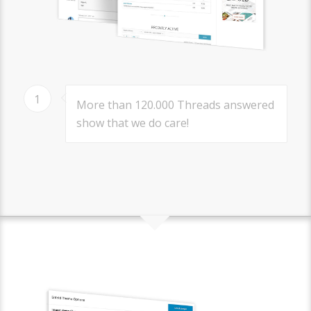
1
More than 120.000 Threads answered
show that we do care!