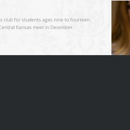
 club for students ages nine to fourteen.
 Central Kansas meet in December.
at some of the local Scholars Bowl meets.
join us!