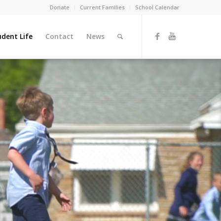
Donate
Current Families
School Calendar
udent Life
Contact
News