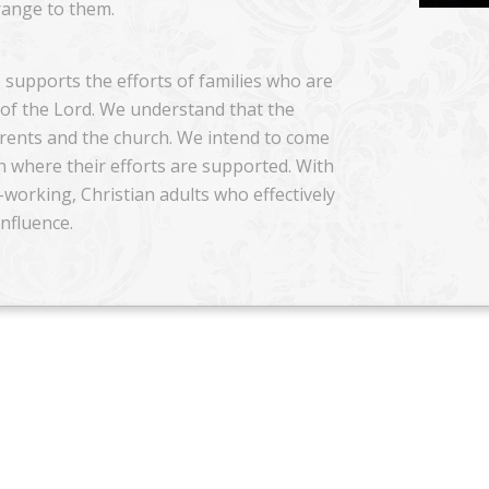
trange to them.
 supports the efforts of families who are
n of the Lord. We understand that the
arents and the church. We intend to come
on where their efforts are supported. With
working, Christian adults who effectively
influence.