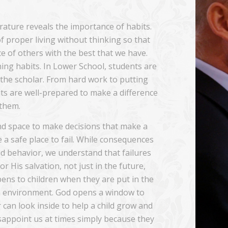
erature reveals the importance of habits.
of proper living without thinking so that
e of others with the best that we have.
ning habits. In Lower School, students are
f the scholar. From hard work to putting
s are well-prepared to make a difference
 them.
nd space to make decisions that make a
e a safe place to fail. While consequences
ad behavior, we understand that failures
r His salvation, not just in the future,
ens to children when they are put in the
ian environment. God opens a window to
 can look inside to help a child grow and
sappoint us at times simply because they