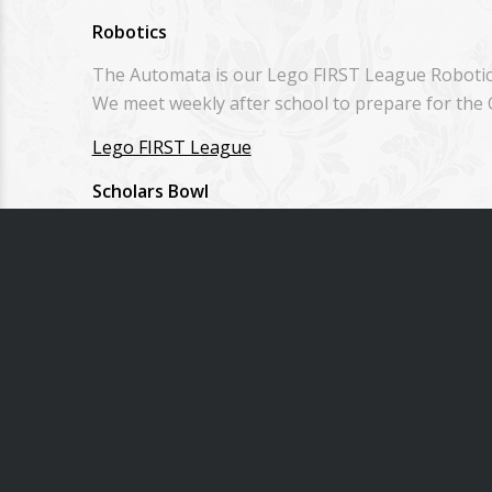
Robotics
The Automata is our Lego FIRST League Robotics
We meet weekly after school to prepare for the
Lego FIRST League
Scholars Bowl
Each spring our middle school students compete 
Homeschool students from SVHE are welcome to 
Other Special Days & Events
Musical
Grandparents’ Day
Kansas Day
Fine Arts Day