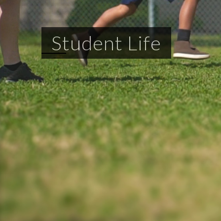
Student Life