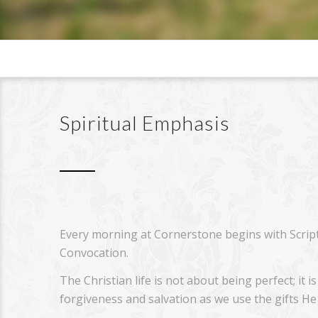
Spiritual Emphasis
Every morning at Cornerstone begins with Scrip
Convocation.
The Christian life is not about being perfect; it
forgiveness and salvation as we use the gifts He 