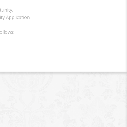
unity.
ty Application.
ollows: