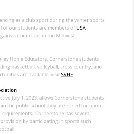
encing as a club sport during the winter sports
l of our students are members of
USA
ainst other clubs in the Midwest.
alley Home Educators, Cornerstone students
uding basketball, volleyball, cross country, and
unities are available, visit
SVHE
.
ociation
ctive July 1, 2023, allows Cornerstone students
thin the public school they are zoned for upon
d requirements. Cornerstone has several
provision by participating in sports such
ootball.