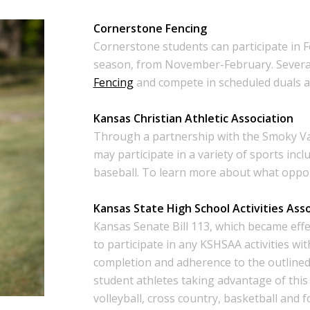
Cornerstone Fencing
Cornerstone students can participate in F
season, from November-February. Severa
Fencing
and compete in scheduled duals ag
Kansas Christian Athletic Association
Through a partnership with the Smoky V
may participate in a variety of sports incl
baseball. To learn more about what opport
Kansas State High School Activities Ass
Kansas Senate Bill 113, which became effe
to participate in any KSHSAA activities wi
completion and adherence to the outline
student athletes taking advantage of this 
volleyball, cross country, basketball and f