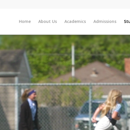
Home
About Us
Academics
Admissions
St