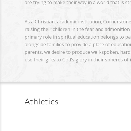
are trying to make their way in a world that is s
As a Christian, academic institution, Cornerstone
raising their children in the fear and admonitio
primary role in spiritual education belongs to p
alongside families to provide a place of educati
parents, we desire to produce well-spoken, hard-
use their gifts to God’s glory in their spheres of 
Athletics