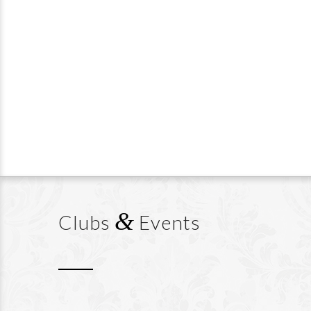
&
Clubs
Events