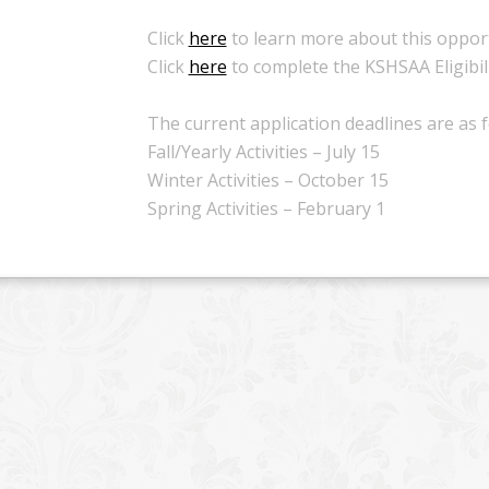
Click
here
to learn more about this opport
Click
here
to complete the KSHSAA Eligibili
The current application deadlines are as f
Fall/Yearly Activities – July 15
Winter Activities – October 15
Spring Activities – February 1