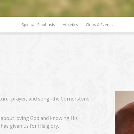
Spiritual Emphasis
Athletics
Clubs & Events
ture, prayer, and song–the Cornerstone
 is about loving God and knowing His
has given us for His glory.