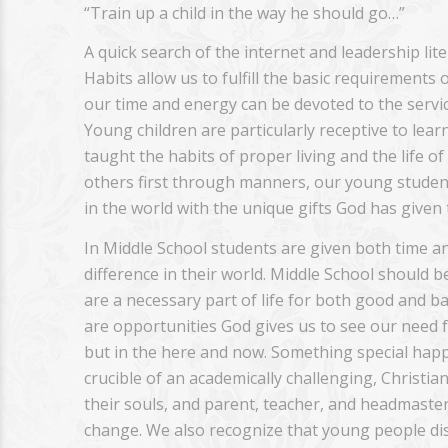
“Train up a child in the way he should go…”
A quick search of the internet and leadership lit
Habits allow us to fulfill the basic requirements 
our time and energy can be devoted to the servic
Young children are particularly receptive to lear
taught the habits of proper living and the life o
others first through manners, our young student
in the world with the unique gifts God has given
In Middle School students are given both time a
difference in their world. Middle School should b
are a necessary part of life for both good and b
are opportunities God gives us to see our need fo
but in the here and now. Something special happ
crucible of an academically challenging, Christ
their souls, and parent, teacher, and headmaster
change. We also recognize that young people di