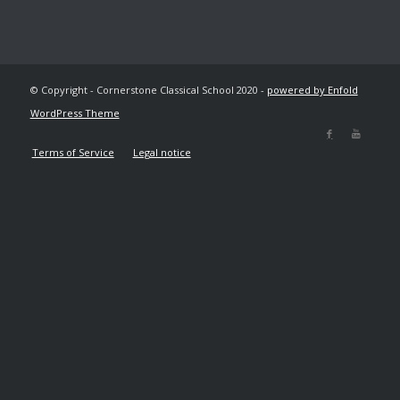
© Copyright - Cornerstone Classical School 2020 -
powered by Enfold
WordPress Theme
Terms of Service
Legal notice