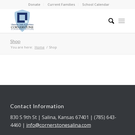
Donate
Current Families
School Calendar
Shop
You are here:
Home
/
Shop
Contact Information
830 S 9th St | Salina, Kansas 67401 | (785) 643-
4460 |
info@cornerstonesalina.com